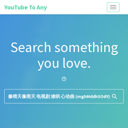
YouTube To Any
Toggle
navigati
Search something
you love.
help_outline
search