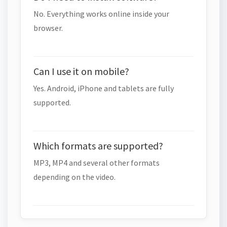
No. Everything works online inside your
browser.
Can I use it on mobile?
Yes. Android, iPhone and tablets are fully
supported.
Which formats are supported?
MP3, MP4 and several other formats
depending on the video.