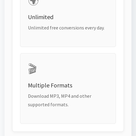
🌍
Unlimited
Unlimited free conversions every day.
🎬
Multiple Formats
Download MP3, MP4 and other
supported formats.