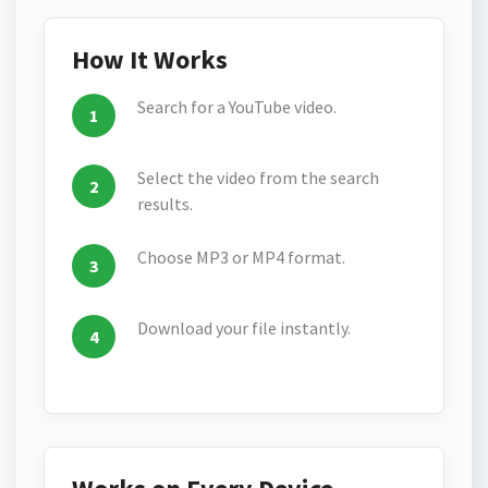
How It Works
Search for a YouTube video.
Select the video from the search
results.
Choose MP3 or MP4 format.
Download your file instantly.