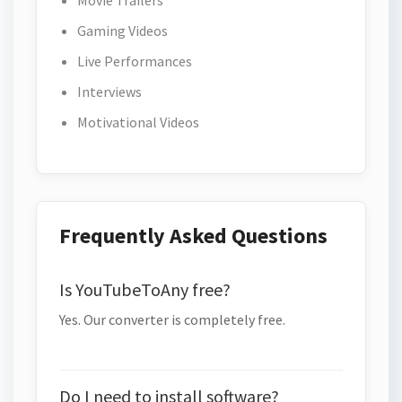
Movie Trailers
Gaming Videos
Live Performances
Interviews
Motivational Videos
Frequently Asked Questions
Is YouTubeToAny free?
Yes. Our converter is completely free.
Do I need to install software?