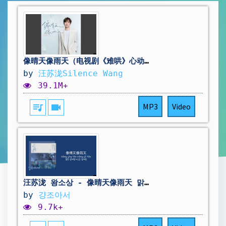
像晴天像雨天（电视剧《难哄》心动曲）
by
汪苏泷Silence Wang
39.1M+
queue_music
videocam
MP3
Video
汪苏泷 왕소상 - 像晴天像雨天 맑은 날처럼 비오는 날처럼 | 난홍 ost 🌻 [중국노래/가사/병음/발음/번역]
by
걍조아서
9.7k+