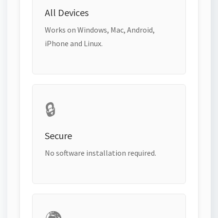
All Devices
Works on Windows, Mac, Android,
iPhone and Linux.
🔒
Secure
No software installation required.