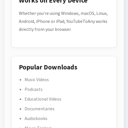
Works on Every Device
Whether you're using Windows, macOS, Linux,
Android, iPhone or iPad, YouTubeToAny works
directly from your browser.
Popular Downloads
Music Videos
Podcasts
Educational Videos
Documentaries
Audiobooks