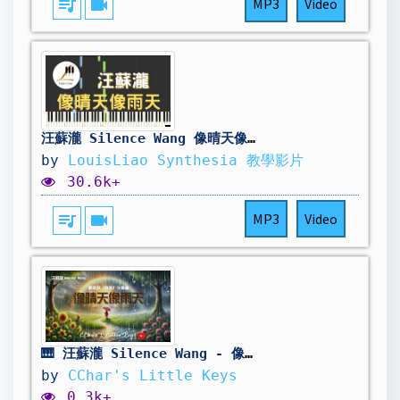
queue_music
videocam
MP3
Video
汪蘇瀧 Silence Wang 像晴天像雨天 電視劇 難哄 The First Frost 心動曲 鋼琴教學 Synthesia 琴譜
by
LouisLiao Synthesia 教學影片
30.6k+
queue_music
videocam
MP3
Video
🎹 汪蘇瀧 Silence Wang - 像晴天像雨天 Like A Sunny Day, Like A Rainy Day | The First Frost 難哄 OST Piano Cover
by
CChar's Little Keys
0.3k+