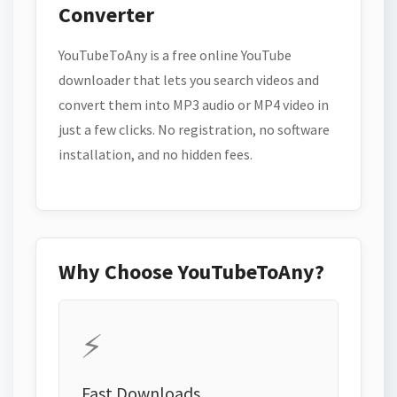
Converter
YouTubeToAny is a free online YouTube
downloader that lets you search videos and
convert them into MP3 audio or MP4 video in
just a few clicks. No registration, no software
installation, and no hidden fees.
Why Choose YouTubeToAny?
⚡
Fast Downloads