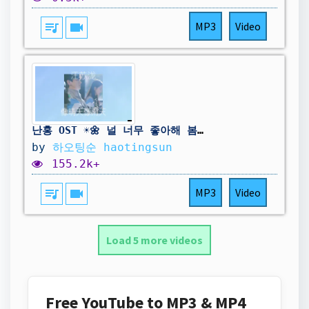
queue_music
videocam
MP3
Video
난홍 OST ☀️🌼 널 너무 좋아해 봄날의 꽃이 여름밤에 피어나는 것처럼 : 汪苏泷 - 像晴天像雨天 / 중국노래 추천 (병음/번역/가사)
by
하오팅순 haotingsun
155.2k+
queue_music
videocam
MP3
Video
Load 5 more videos
Free YouTube to MP3 & MP4