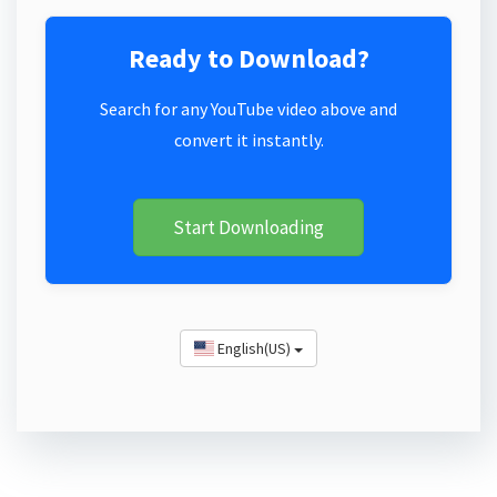
Ready to Download?
Search for any YouTube video above and
convert it instantly.
Start Downloading
English(US)