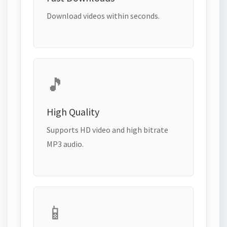
Download videos within seconds.
🎵
High Quality
Supports HD video and high bitrate
MP3 audio.
📱