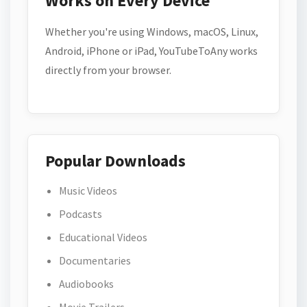
Works on Every Device
Whether you're using Windows, macOS, Linux,
Android, iPhone or iPad, YouTubeToAny works
directly from your browser.
Popular Downloads
Music Videos
Podcasts
Educational Videos
Documentaries
Audiobooks