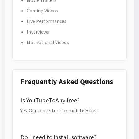
Movie Trailers
Gaming Videos
Live Performances
Interviews
Motivational Videos
Frequently Asked Questions
Is YouTubeToAny free?
Yes. Our converter is completely free.
Do I need to install software?