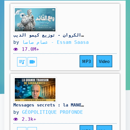
رجع القائد رجع الفائد ( اهلا بيكو رجعت ارازيكو ) عصام صاصا الكروان - توزيع كيمو الديبOfficial Video
by
عصام صاصا - Essam Saasa
17.0M+
queue_music
videocam
MP3
Video
Messages secrets : la MANŒUVRE de XAVIER NIEL pour dompter l'opposition | GPTV
by
GÉOPOLITIQUE PROFONDE
2.3k+