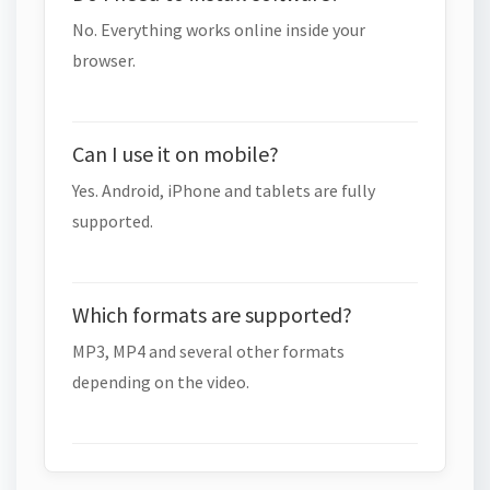
No. Everything works online inside your
browser.
Can I use it on mobile?
Yes. Android, iPhone and tablets are fully
supported.
Which formats are supported?
MP3, MP4 and several other formats
depending on the video.