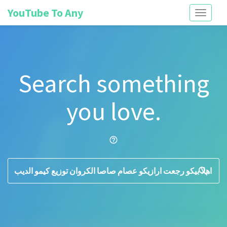
YouTube To Any
Toggle
navigati
Search something
you love.
help_outline
search