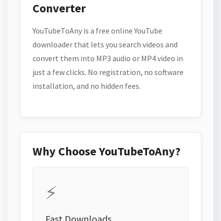
Converter
YouTubeToAny is a free online YouTube
downloader that lets you search videos and
convert them into MP3 audio or MP4 video in
just a few clicks. No registration, no software
installation, and no hidden fees.
Why Choose YouTubeToAny?
⚡
Fast Downloads