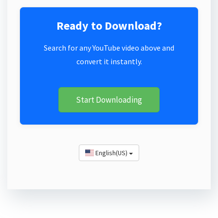
Ready to Download?
Search for any YouTube video above and
convert it instantly.
Start Downloading
English(US)