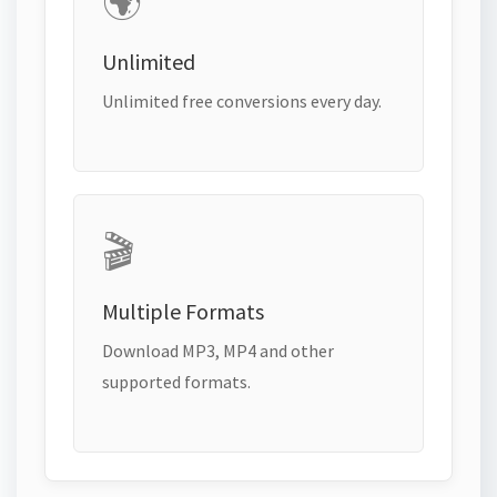
🌍
Unlimited
Unlimited free conversions every day.
🎬
Multiple Formats
Download MP3, MP4 and other
supported formats.