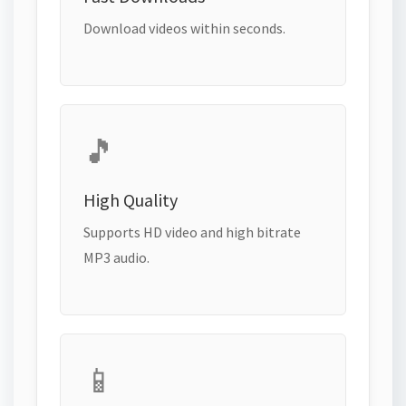
Download videos within seconds.
🎵
High Quality
Supports HD video and high bitrate
MP3 audio.
📱