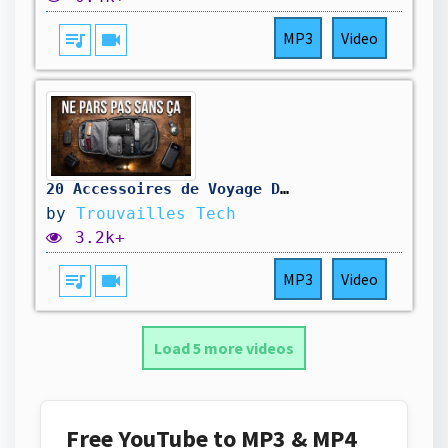
queue_music
videocam
MP3
Video
20 Accessoires de Voyage Dont Je Ne Peux Plus Me Passer !
by
Trouvailles Tech
3.2k+
queue_music
videocam
MP3
Video
Load 5 more videos
Free YouTube to MP3 & MP4