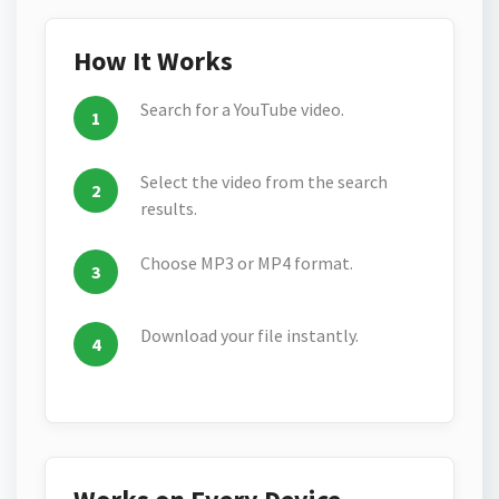
How It Works
Search for a YouTube video.
Select the video from the search
results.
Choose MP3 or MP4 format.
Download your file instantly.