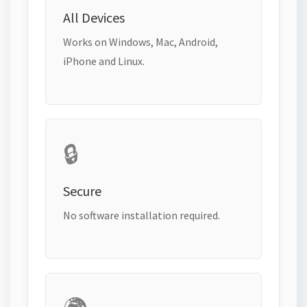
All Devices
Works on Windows, Mac, Android,
iPhone and Linux.
🔒
Secure
No software installation required.