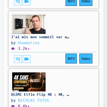
queue_music
videocam
MP3
Video
J'ai mis mon sommeil sur un interrupteur avec le Shelly Wall Display X1i 🧐
by
Howmation
3.2k+
queue_music
videocam
MP3
Video
XGIMI Elfin Flip 4K : 4K, triple laser et Google TV dans 1,55 kg !
by
NICOLAS TUTOS
0.4k+