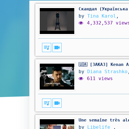
Скандал (Українська
by
Tina Karol
,
4,332,537 view
queue_music
videocam
🇺🇦 [ЗАКАЗ] Kenan 
by
Diana Strashko
611 views
queue_music
videocam
Une semaine très al
by
Libelife
,