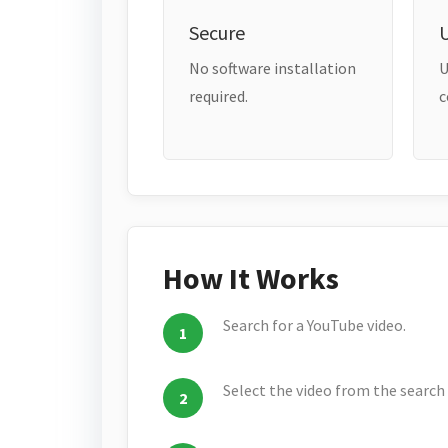
Secure
No software installation
U
required.
c
How It Works
Search for a YouTube video.
Select the video from the search 