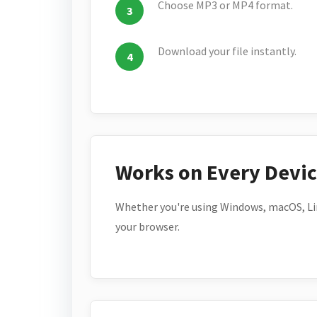
Choose MP3 or MP4 format.
Download your file instantly.
Works on Every Devi
Whether you're using Windows, macOS, Lin
your browser.