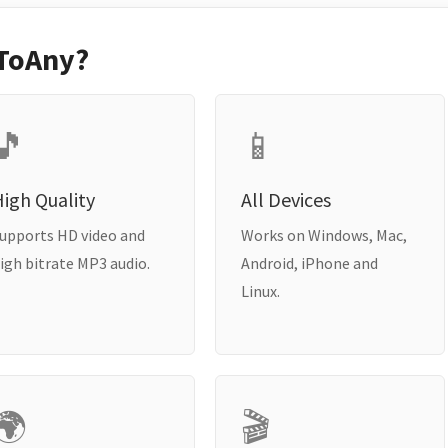
ToAny?
🎵
📱
igh Quality
All Devices
upports HD video and
Works on Windows, Mac,
igh bitrate MP3 audio.
Android, iPhone and
Linux.
🌍
🎬