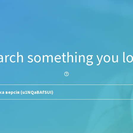
arch something you lo
help_outline