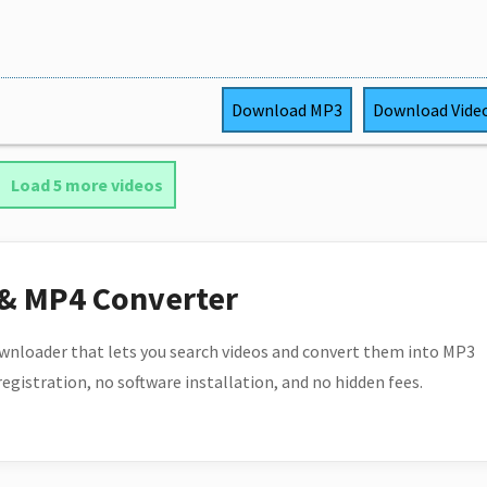
Download
MP3
Download
Vide
Load 5 more videos
 & MP4 Converter
wnloader that lets you search videos and convert them into MP3
 registration, no software installation, and no hidden fees.