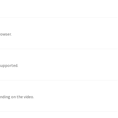
rowser.
 supported.
nding on the video.