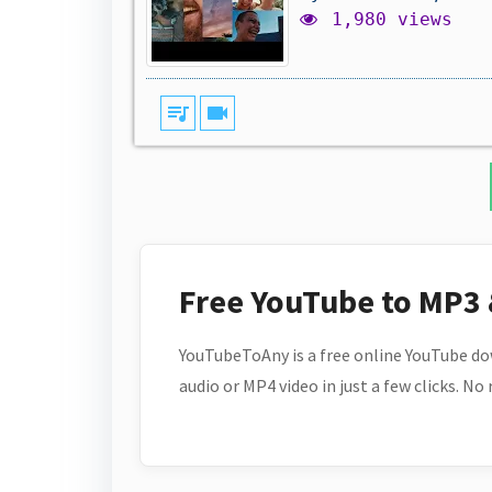
1,980 views
queue_music
videocam
Free YouTube to MP3
YouTubeToAny is a free online YouTube do
audio or MP4 video in just a few clicks. No