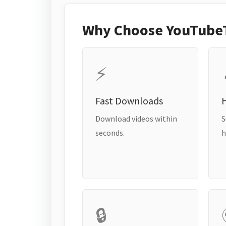
Why Choose YouTube
⚡
Fast Downloads
H
Download videos within
S
seconds.
h
🔒