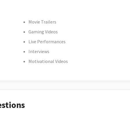
Movie Trailers
Gaming Videos
Live Performances
Interviews
Motivational Videos
estions