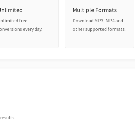
Unlimited
Multiple Formats
nlimited free
Download MP3, MP4 and
onversions every day.
other supported formats.
results.