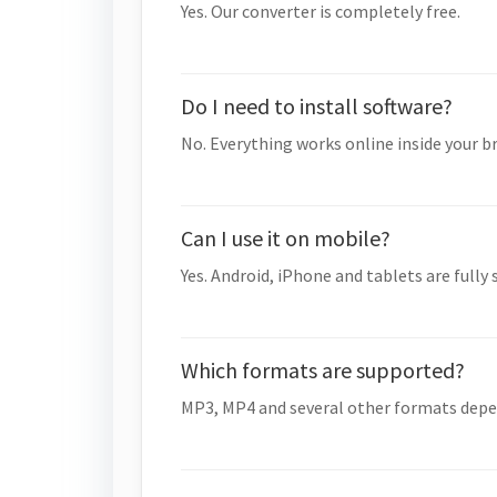
Yes. Our converter is completely free.
Do I need to install software?
No. Everything works online inside your b
Can I use it on mobile?
Yes. Android, iPhone and tablets are fully
Which formats are supported?
MP3, MP4 and several other formats depe