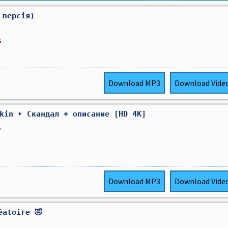
 версія)
s
Download
MP3
Download
Vide
Akin ‣ Скандал + описание [HD 4K]
,
Download
MP3
Download
Vide
éatoire 🤣