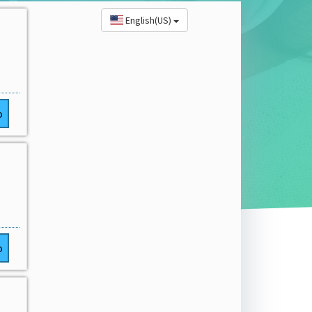
English(US)
o
o