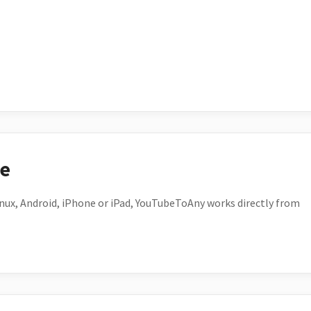
ce
ux, Android, iPhone or iPad, YouTubeToAny works directly from