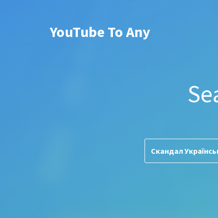
YouTube To Any
Se