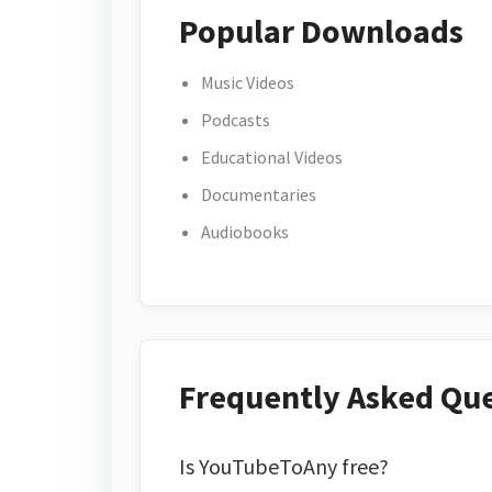
Popular Downloads
Music Videos
Podcasts
Educational Videos
Documentaries
Audiobooks
Frequently Asked Qu
Is YouTubeToAny free?