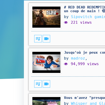
# RED DEAD REDEMPTI
un coup de main ! 
by
Sipovitch gami
221 views
queue_music
videocam
Jusqu’où je peux co
by
madroz
,
94,999 views
queue_music
videocam
Vous m'avez "presqu
by
Whisper_and_Gl