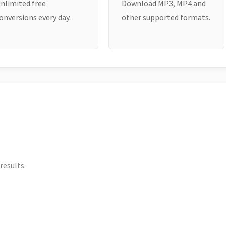
nlimited free
Download MP3, MP4 and
onversions every day.
other supported formats.
results.