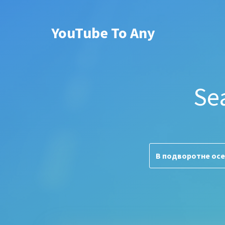
YouTube To Any
Se