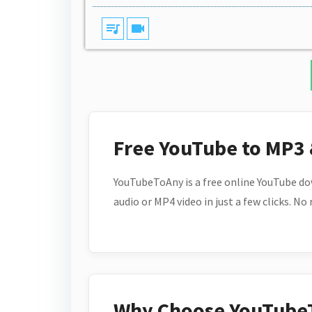
queue_music
videocam
Free YouTube to MP3
YouTubeToAny is a free online YouTube do
audio or MP4 video in just a few clicks. No
Why Choose YouTube