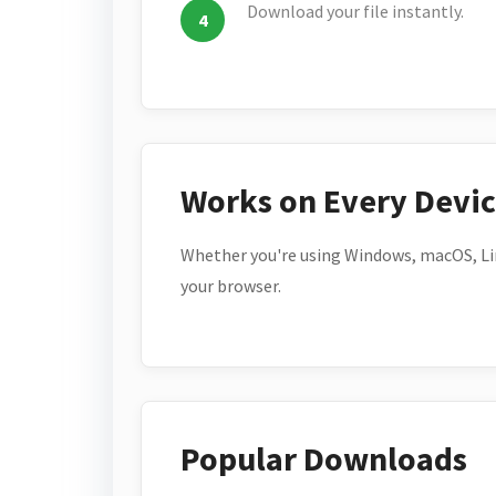
Download your file instantly.
Works on Every Devi
Whether you're using Windows, macOS, Lin
your browser.
Popular Downloads