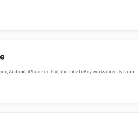
ce
ux, Android, iPhone or iPad, YouTubeToAny works directly from