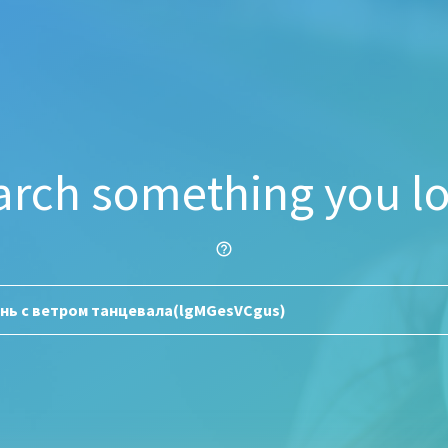
arch something you lo
help_outline