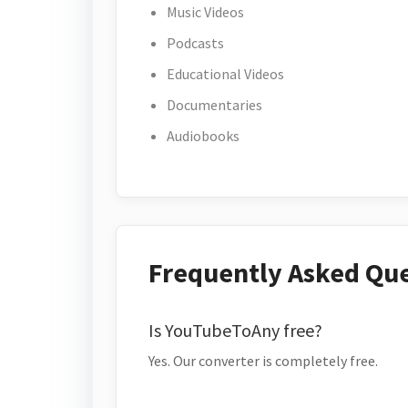
Music Videos
Podcasts
Educational Videos
Documentaries
Audiobooks
Frequently Asked Qu
Is YouTubeToAny free?
Yes. Our converter is completely free.