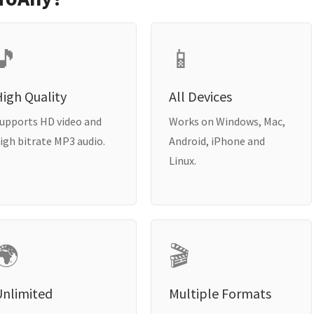
🎵
📱
igh Quality
All Devices
upports HD video and
Works on Windows, Mac,
igh bitrate MP3 audio.
Android, iPhone and
Linux.
🌍
🎬
Unlimited
Multiple Formats