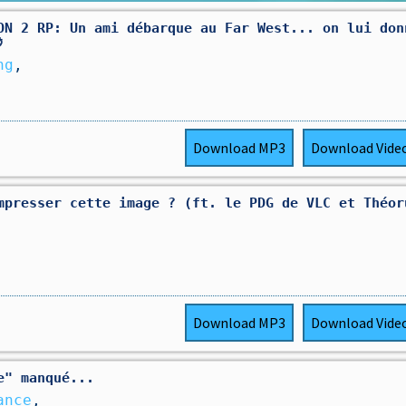
ON 2 RP: Un ami débarque au Far West... on lui don

ng
,
Download
MP3
Download
Vide
mpresser cette image ? (ft. le PDG de VLC et Théor
Download
MP3
Download
Vide
e" manqué...
ance
,