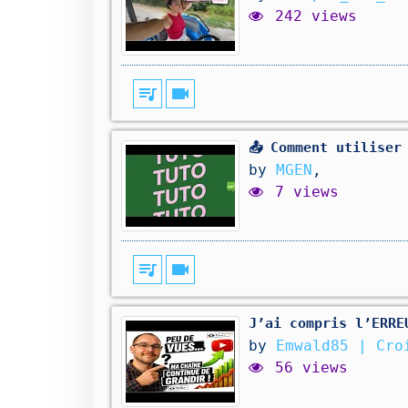
242 views
queue_music
videocam
📤 Comment utiliser
by
MGEN
,
7 views
queue_music
videocam
J’ai compris l’ERRE
by
Emwald85 | Cro
56 views