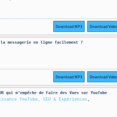
Download
MP3
Download
Vide
 la messagerie en ligne facilement ?
Download
MP3
Download
Vide
UR qui m’empêche de Faire des Vues sur YouTube
issance YouTube, SEO & Expériences
,