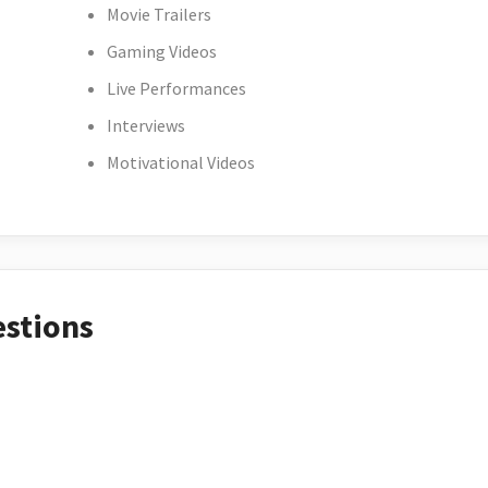
Movie Trailers
Gaming Videos
Live Performances
Interviews
Motivational Videos
estions