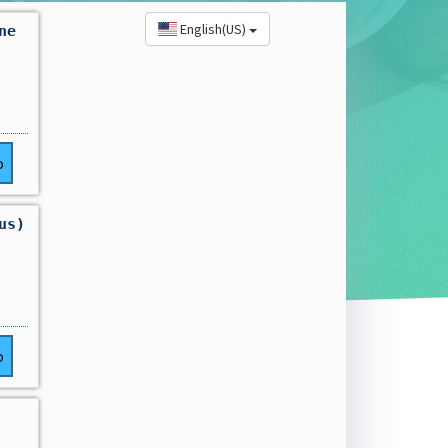
English(US)
ne
o
us)
o