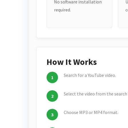
No software installation
U
required.
c
How It Works
Search for a YouTube video.
Select the video from the search 
Choose MP3 or MP4 format.