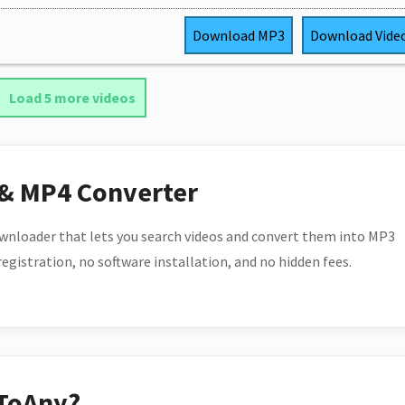
Download
MP3
Download
Vide
Load 5 more videos
 & MP4 Converter
wnloader that lets you search videos and convert them into MP3
 registration, no software installation, and no hidden fees.
ToAny?