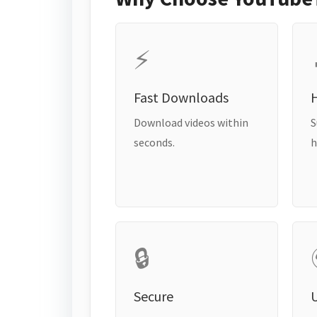
⚡
Fast Downloads
H
Download videos within
S
seconds.
h
🔒
Secure