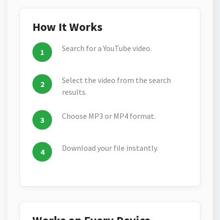
How It Works
Search for a YouTube video.
Select the video from the search
results.
Choose MP3 or MP4 format.
Download your file instantly.