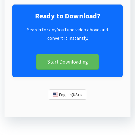
Ready to Download?
Search for any YouTube video above and
convert it instantly.
Start Downloading
English(US)