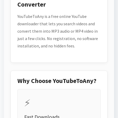
Converter
YouTubeToAny is a free online YouTube
downloader that lets you search videos and
convert them into MP3 audio or MP4 video in
just a few clicks. No registration, no software
installation, and no hidden fees.
Why Choose YouTubeToAny?
⚡
Fast Downloads