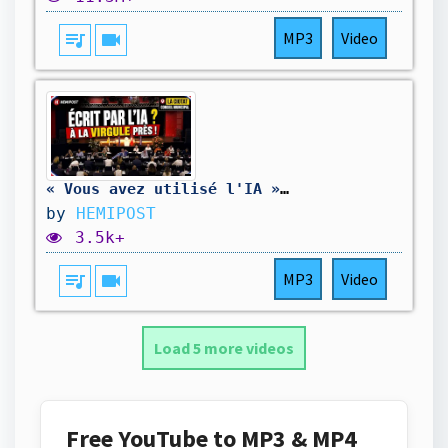
queue_music
videocam
MP3
Video
« Vous avez utilisé l'IA » — le maire coupe court à l'opposition
by
HEMIPOST
3.5k+
queue_music
videocam
MP3
Video
Load 5 more videos
Free YouTube to MP3 & MP4