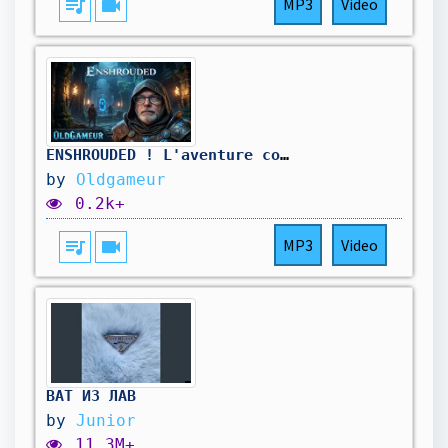
queue_music
videocam
MP3
Video
ENSHROUDED ! L'aventure continue , je repars sur de nouvelles bases 🔥
by
Oldgameur
0.2k+
queue_music
videocam
MP3
Video
ВАТ ИЗ ЛАВ
by
Junior
11.3M+