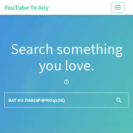
YouTube To Any
Toggle
navigati
Search something
you love.
help_outline
search