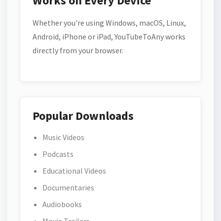
Works on Every Device
Whether you're using Windows, macOS, Linux,
Android, iPhone or iPad, YouTubeToAny works
directly from your browser.
Popular Downloads
Music Videos
Podcasts
Educational Videos
Documentaries
Audiobooks