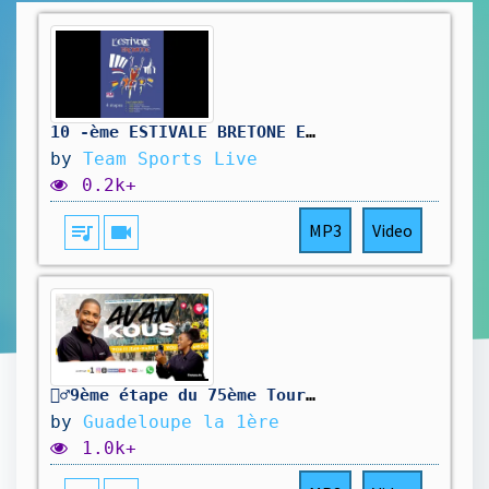
10 -ème ESTIVALE BRETONE ETAPE 2 : SCRIGNAC / POULLAOUEN 138 km
by
Team Sports Live
0.2k+
queue_music
videocam
MP3
Video
🚴‍♂️9ème étape du 75ème Tour cycliste international de la Guadeloupe
by
Guadeloupe la 1ère
1.0k+