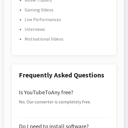
Movie Trailers
Gaming Videos
Live Performances
Interviews
Motivational Videos
Frequently Asked Questions
Is YouTubeToAny free?
Yes. Our converter is completely free.
Do I need to install software?