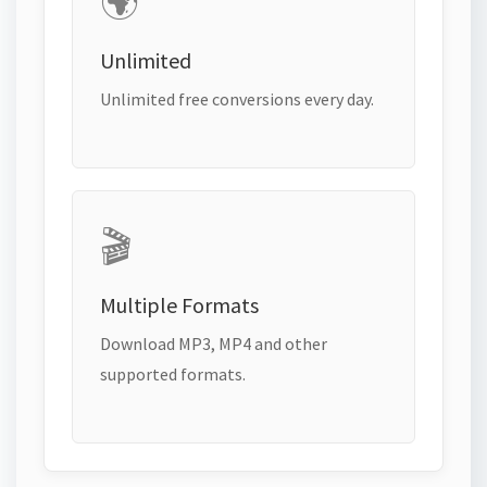
🌍
Unlimited
Unlimited free conversions every day.
🎬
Multiple Formats
Download MP3, MP4 and other
supported formats.