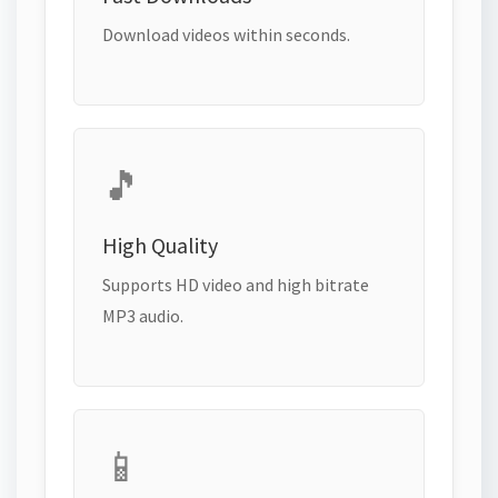
Download videos within seconds.
🎵
High Quality
Supports HD video and high bitrate
MP3 audio.
📱