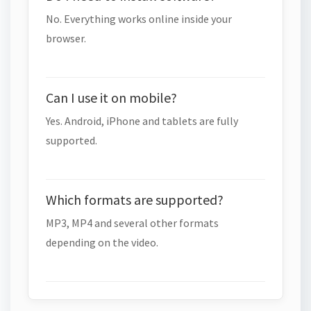
No. Everything works online inside your
browser.
Can I use it on mobile?
Yes. Android, iPhone and tablets are fully
supported.
Which formats are supported?
MP3, MP4 and several other formats
depending on the video.