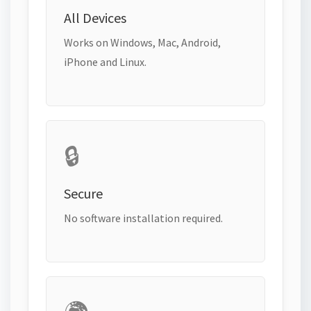
All Devices
Works on Windows, Mac, Android,
iPhone and Linux.
🔒
Secure
No software installation required.