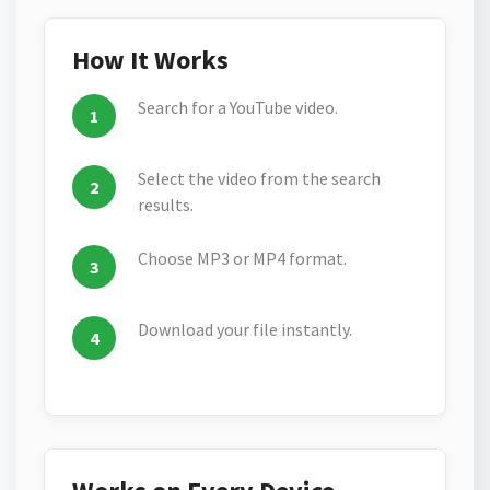
How It Works
Search for a YouTube video.
Select the video from the search
results.
Choose MP3 or MP4 format.
Download your file instantly.