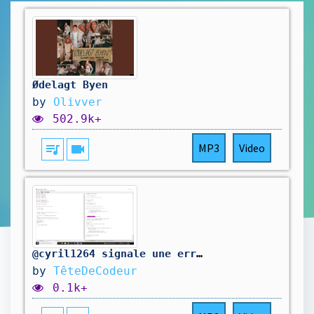
Ødelagt Byen
by
Olivver
502.9k+
queue_music
videocam
MP3
Video
@cyril1264 signale une erreur dans mon code. On la corrige.
by
TêteDeCodeur
0.1k+