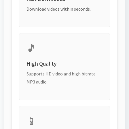
Download videos within seconds.
🎵
High Quality
Supports HD video and high bitrate
MP3 audio.
📱