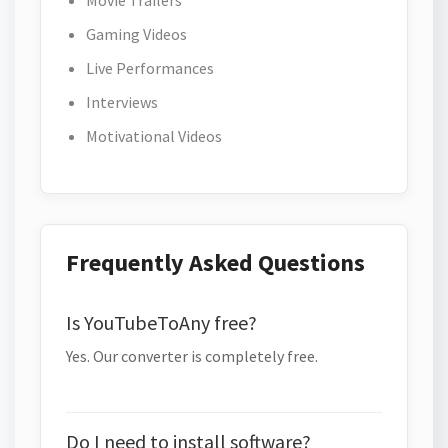
Movie Trailers
Gaming Videos
Live Performances
Interviews
Motivational Videos
Frequently Asked Questions
Is YouTubeToAny free?
Yes. Our converter is completely free.
Do I need to install software?