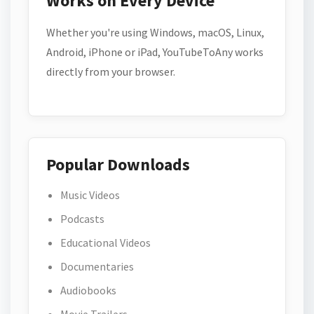
Works on Every Device
Whether you're using Windows, macOS, Linux,
Android, iPhone or iPad, YouTubeToAny works
directly from your browser.
Popular Downloads
Music Videos
Podcasts
Educational Videos
Documentaries
Audiobooks