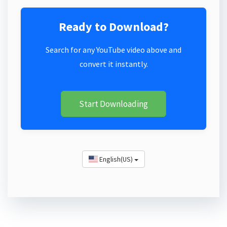
Ready to Download?
Search for any YouTube video above and
convert it instantly.
Start Downloading
English(US)