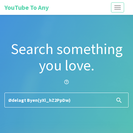
YouTube To Any
Toggle
navigati
Search something
you love.
help_outline
search