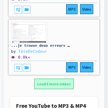
queue_music
videocam
MP3
Video
...je trouve deux erreurs de plus. On corrige...
by
TêteDeCodeur
0.0k+
queue_music
videocam
MP3
Video
Load 5 more videos
Free YouTube to MP3 & MP4