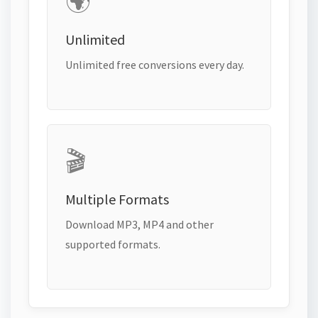
🌍
Unlimited
Unlimited free conversions every day.
🎬
Multiple Formats
Download MP3, MP4 and other
supported formats.