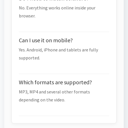
No. Everything works online inside your
browser.
Can I use it on mobile?
Yes. Android, iPhone and tablets are fully
supported.
Which formats are supported?
MP3, MP4 and several other formats
depending on the video.