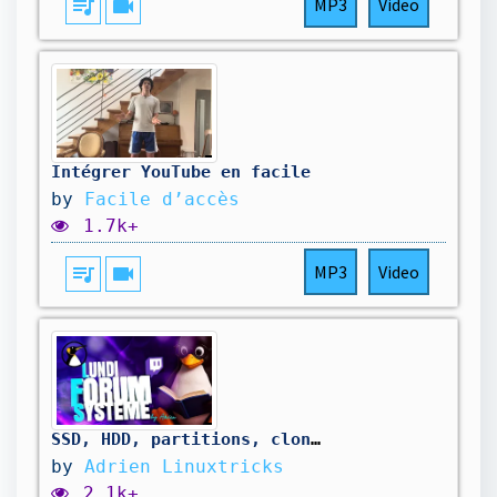
queue_music
videocam
MP3
Video
Intégrer YouTube en facile
by
Facile d’accès
1.7k+
queue_music
videocam
MP3
Video
SSD, HDD, partitions, clonage sur disque plus petit, Linux sous la chaleur 🥵 [Lundi Forum Système]
by
Adrien Linuxtricks
2.1k+