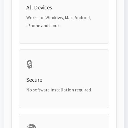
All Devices
Works on Windows, Mac, Android,
iPhone and Linux.
🔒
Secure
No software installation required.