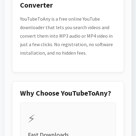
Converter
YouTubeToAny is a free online YouTube
downloader that lets you search videos and
convert them into MP3 audio or MP4 video in
just a few clicks. No registration, no software
installation, and no hidden fees.
Why Choose YouTubeToAny?
⚡
Fast Downloads